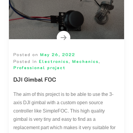
Posted on
May 26, 2022
Posted in
Electronics
,
Mechanics
,
Professional project
DJI Gimbal FOC
The aim of this project is to be able to use the 3-
axis DJI gimbal with a custom open source
controller like SimpleFOC. This high quality
gimbal is very tiny and easy to find as a
replacement part which makes it very suitable for