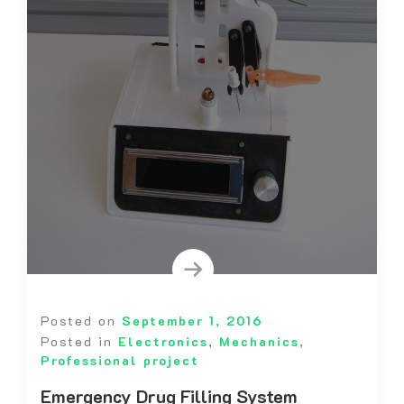
Posted on
September 1, 2016
Posted in
Electronics
,
Mechanics
,
Professional project
Emergency Drug Filling System