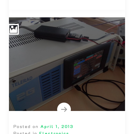
Posted on
April 1, 2013
Posted in
Electronics
,