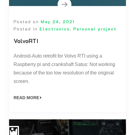
Posted on
May 24, 2021
Posted in
Electronics
,
Personal project
VolvoRTI
Android-Auto retrofit for Volvo RTI using a
Raspberry pi and crankshaft Satus: Not working
because of the too low resolution of the original
screen.
READ MORE