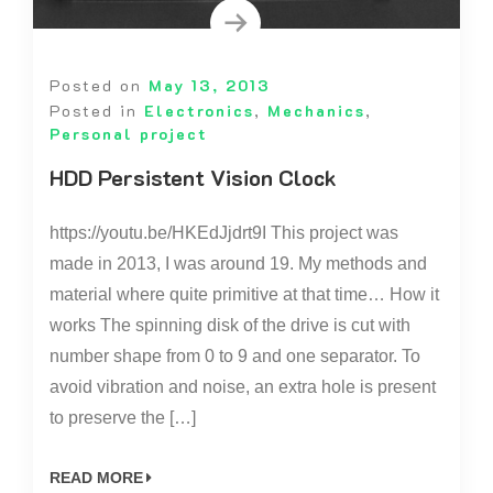
Posted on
May 13, 2013
Posted in
Electronics
,
Mechanics
,
Personal project
HDD Persistent Vision Clock
https://youtu.be/HKEdJjdrt9I This project was
made in 2013, I was around 19. My methods and
material where quite primitive at that time… How it
works The spinning disk of the drive is cut with
number shape from 0 to 9 and one separator. To
avoid vibration and noise, an extra hole is present
to preserve the […]
READ MORE