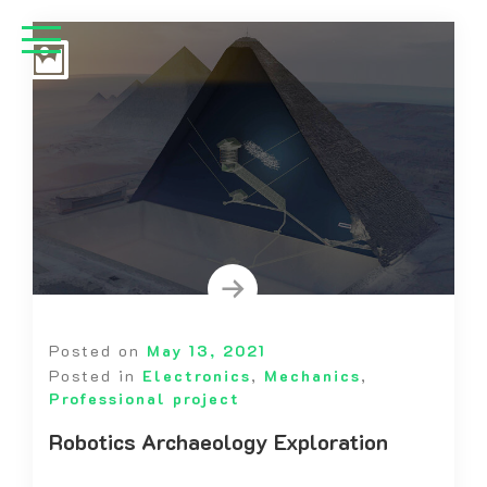
Posted on
May 13, 2021
Posted in
Electronics
,
Mechanics
,
Professional project
Robotics Archaeology Exploration