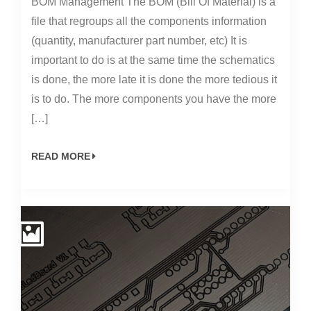
BOM Management The BOM (Bill Of Material) is a
file that regroups all the components information
(quantity, manufacturer part number, etc) It is
important to do is at the same time the schematics
is done, the more late it is done the more tedious it
is to do. The more components you have the more
[…]
READ MORE