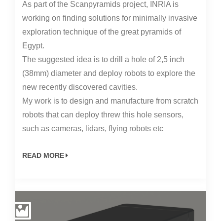
As part of the Scanpyramids project, INRIA is
working on finding solutions for minimally invasive
exploration technique of the great pyramids of
Egypt.
The suggested idea is to drill a hole of 2,5 inch
(38mm) diameter and deploy robots to explore the
new recently discovered cavities.
My work is to design and manufacture from scratch
robots that can deploy threw this hole sensors,
such as cameras, lidars, flying robots etc
READ MORE