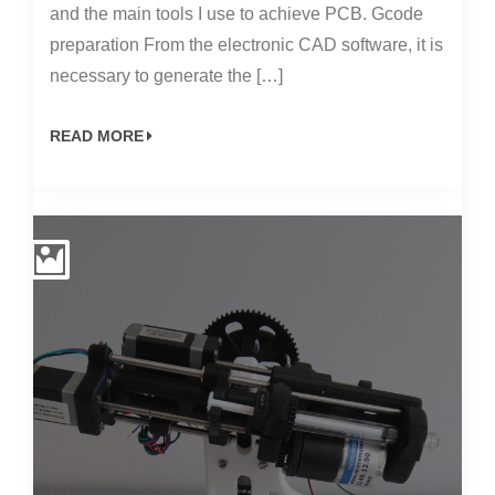
and the main tools I use to achieve PCB. Gcode
preparation From the electronic CAD software, it is
necessary to generate the […]
READ MORE