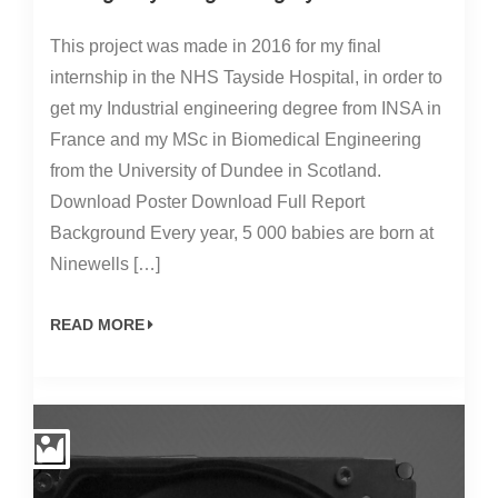
This project was made in 2016 for my final
internship in the NHS Tayside Hospital, in order to
get my Industrial engineering degree from INSA in
France and my MSc in Biomedical Engineering
from the University of Dundee in Scotland.
Download Poster Download Full Report
Background Every year, 5 000 babies are born at
Ninewells […]
READ MORE