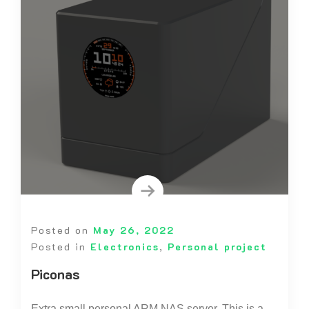
Posted on
May 26, 2022
Posted in
Electronics
,
Personal project
Piconas
Extra small personal ARM NAS server. This is a