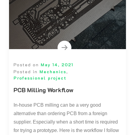
Posted on
May 14, 2021
Posted in
Mechanics
,
Professional project
PCB Milling Workflow
In-house PCB milling can be a very good
alternative than ordering PCB from a foreign
supplier. Especially when a short time is required
for trying a prototype. Here is the workflow I follow