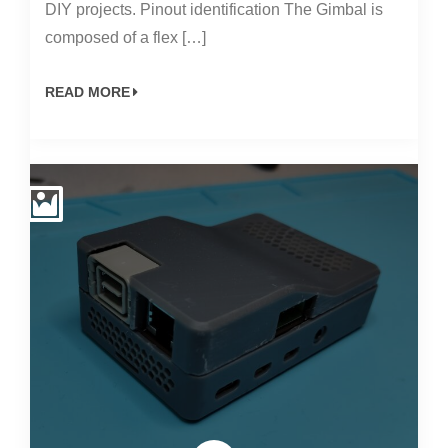
DIY projects. Pinout identification The Gimbal is
composed of a flex […]
READ MORE