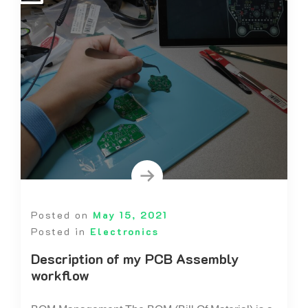
Posted on
May 15, 2021
Posted in
Electronics
Description of my PCB Assembly
workflow