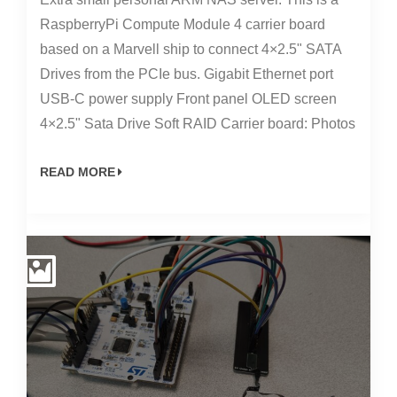
RaspberryPi Compute Module 4 carrier board
based on a Marvell ship to connect 4×2.5" SATA
Drives from the PCIe bus. Gigabit Ethernet port
USB-C power supply Front panel OLED screen
4×2.5" Sata Drive Soft RAID Carrier board: Photos
READ MORE