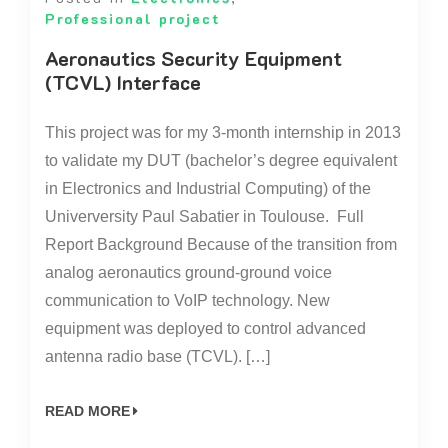
Professional project
Aeronautics Security Equipment
(TCVL) Interface
This project was for my 3-month internship in 2013
to validate my DUT (bachelor’s degree equivalent
in Electronics and Industrial Computing) of the
Univerversity Paul Sabatier in Toulouse. Full
Report Background Because of the transition from
analog aeronautics ground-ground voice
communication to VoIP technology. New
equipment was deployed to control advanced
antenna radio base (TCVL). […]
READ MORE