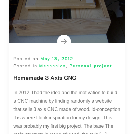
Posted on
May 13, 2012
Posted in
Mechanics
,
Personal project
Homemade 3 Axis CNC
In 2012, I had the idea and the motivation to build
a CNC machine by finding randomly a website
that sells 3 axis CNC made of wood. id-conception
It is where I took inspiration for my design. This
was probably my first big project. The base The