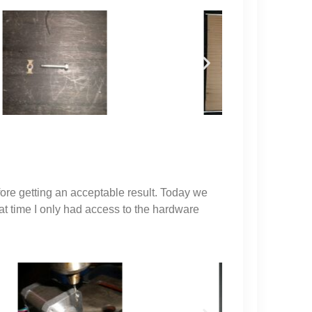
ore getting an acceptable result. Today we
hat time I only had access to the hardware