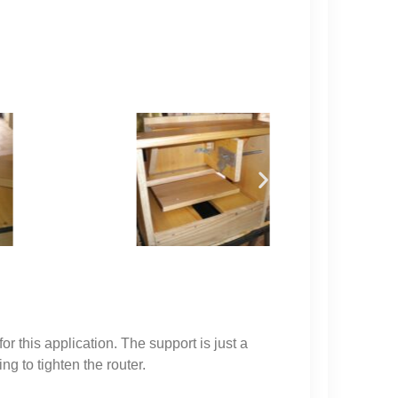
or this application. The support is just a
ng to tighten the router.