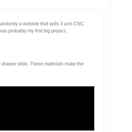
 randomly a website that sells 3 axis CNC
as probably my first big project.
l drawer slide. These materials make the