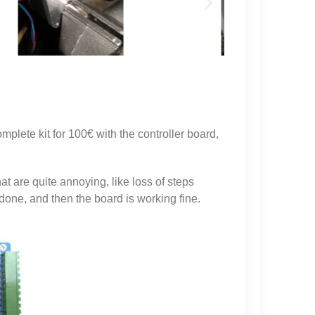
plete kit for 100€ with the controller board,
t are quite annoying, like loss of steps
done, and then the board is working fine.