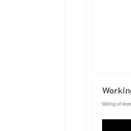
Workin
Milling of dep