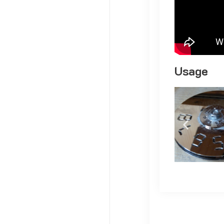
Usage