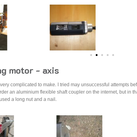
g motor - axis
 very complicated to make. I tried may unsuccessful attempts bef
rder an aluminium flexible shaft coupler on the internet, but in t
y used a long nut and a nail.