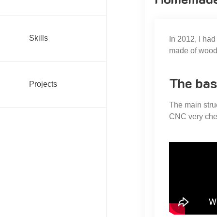
Skills
In 2012, I ha
made of wood. 
The bas
Projects
The main stru
CNC very che