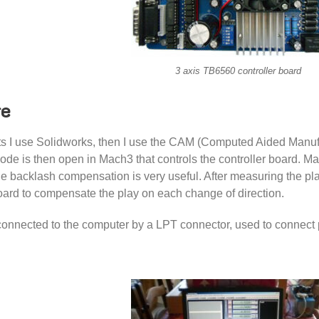
3 axis TB6560 controller board
re
ts I use Solidworks, then I use the CAM (Computed Aided Manuf
ode is then open in Mach3 that controls the controller board. M
e backlash compensation is very useful. After measuring the play
board to compensate the play on each change of direction.
connected to the computer by a LPT connector, used to connect p