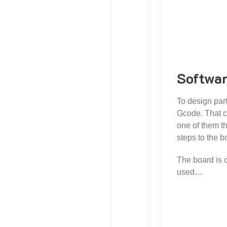
Softwa
To design par
Gcode. That c
one of them th
steps to the 
The board is 
used…