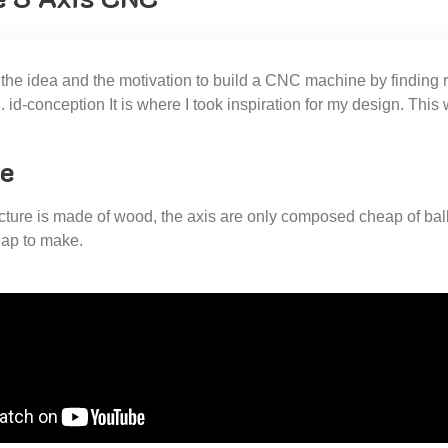
d the idea and the motivation to build a CNC machine by finding
id-conception It is where I took inspiration for my design. This w
e
cture is made of wood, the axis are only composed cheap of bal
ap to make.