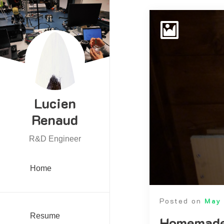
Lucien
Renaud
R&D Engineer
Home
Posted on
May 
Resume
Homemade