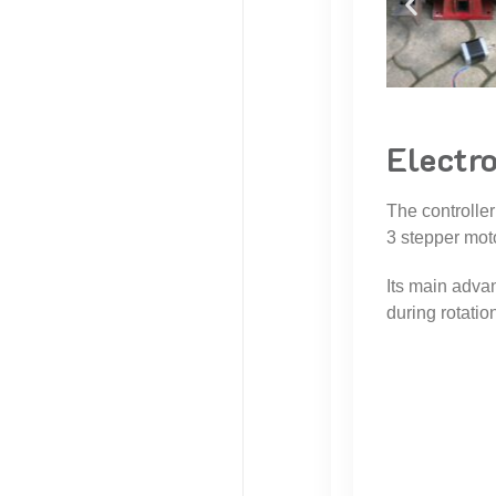
Electr
The controller
3 stepper mot
Its main advan
during rotatio