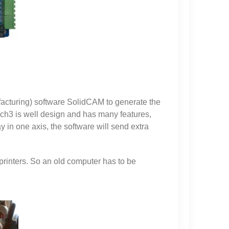
acturing) software SolidCAM to generate the
ach3 is well design and has many features,
 in one axis, the software will send extra
rinters. So an old computer has to be