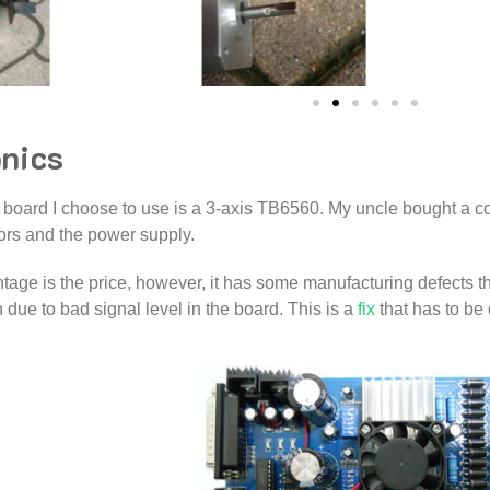
onics
 board I choose to use is a 3-axis TB6560. My uncle bought a com
ors and the power supply.
tage is the price, however, it has some manufacturing defects tha
n due to bad signal level in the board. This is a
fix
that has to be 