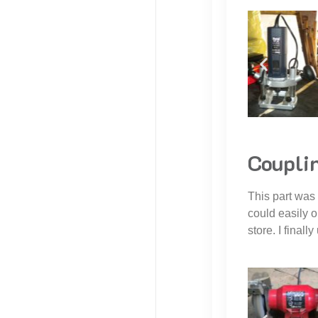
Couplin
This part was
could easily o
store. I finall