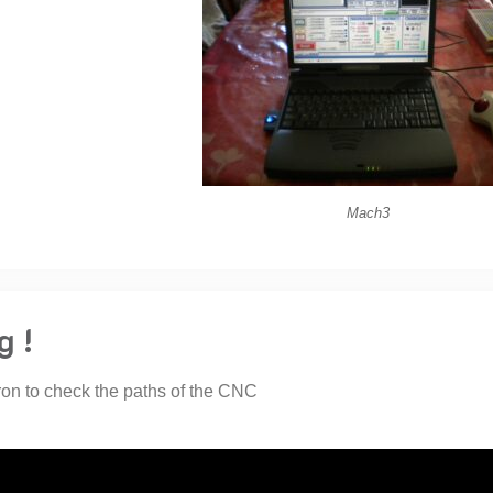
Mach3
g !
ron to check the paths of the CNC