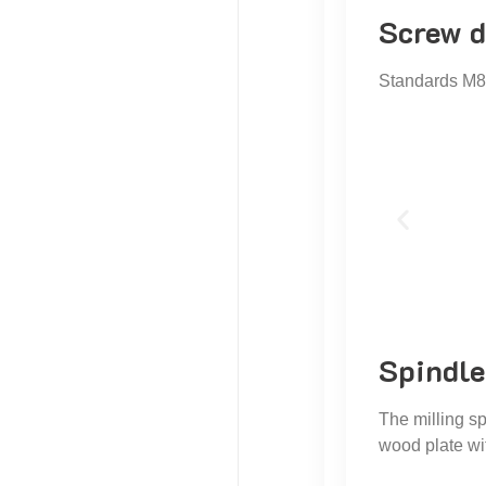
Screw d
Standards M8 
Spindle
The milling sp
wood plate wit