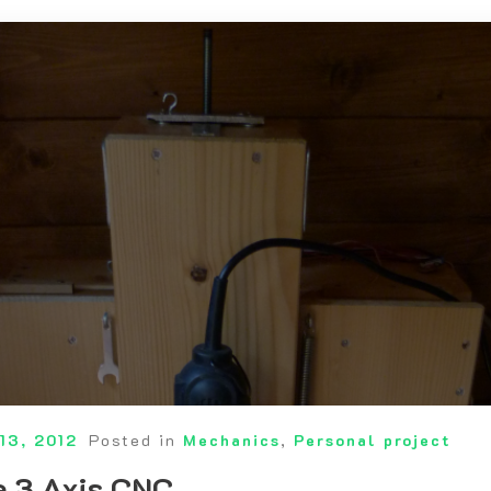
13, 2012
Posted in
Mechanics
,
Personal project
 3 Axis CNC