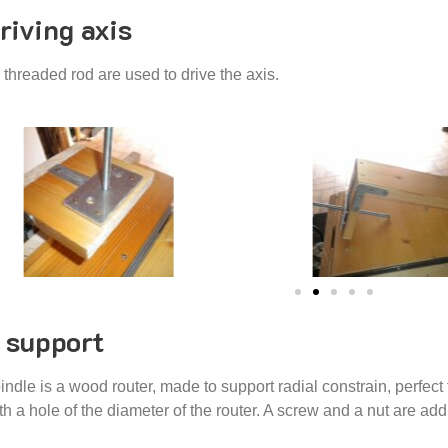
riving axis
threaded rod are used to drive the axis.
 support
indle is a wood router, made to support radial constrain, perfect f
h a hole of the diameter of the router. A screw and a nut are addi