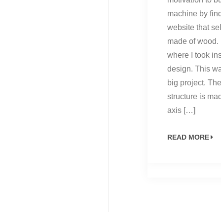
machine by fin
website that se
made of wood. i
where I took ins
design. This wa
big project. T
structure is ma
axis […]
READ MORE