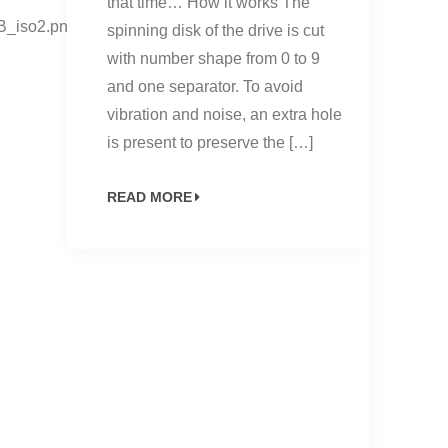
that time… How it works The
B_iso2.png”
spinning disk of the drive is cut
with number shape from 0 to 9
and one separator. To avoid
vibration and noise, an extra hole
is present to preserve the […]
READ MORE