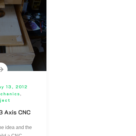
y 13, 2012
chanics
,
ject
3 Axis CNC
the idea and the
uild a CNC