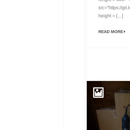
src=“https://g
height = […]
READ MORE