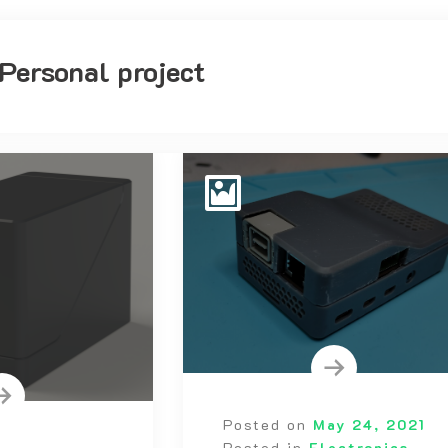
Personal project
Posted on
May 24, 2021
Posted in
Electronics
,