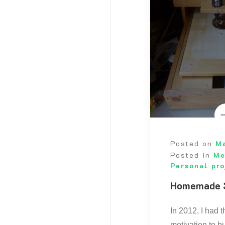
Posted on
Ma
Posted in
Me
Personal pro
Homemade 
In 2012, I had 
motivation to b