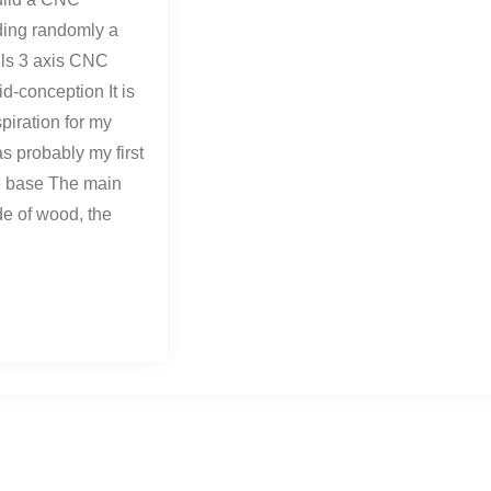
ding randomly a
lls 3 axis CNC
d-conception It is
piration for my
s probably my first
he base The main
de of wood, the