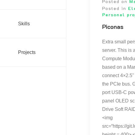
Posted on
M
Posted in
El
Personal pro
Skills
Piconas
Extra small p
server. This is
Projects
Compute Module
based on a Marv
connect 4×2.5"
the PCIe bus. G
port USB-C pow
panel OLED sc
Drive Soft RAID
<img
src=“https://g
height = 400> 