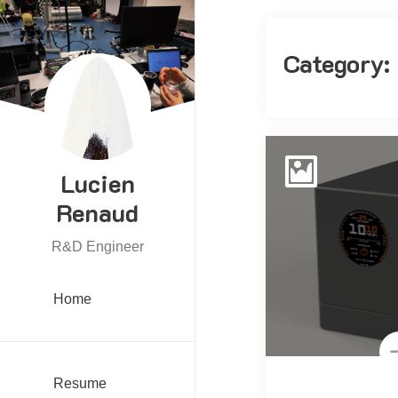
Category:
Lucien
Renaud
R&D Engineer
Home
Resume