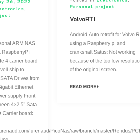
ay 26, 2022
Personal project
ectronics
,
ject
VolvoRTI
Android-Auto retrofit for Volvo R
ersonal ARM NAS
using a Raspberry pi and
 a RaspberryPi
crankshaft Satus: Not working
 4 carrier board
because of the too low resoluti
ell ship to
of the original screen.
 SATA Drives from
READ MORE
igabit Ethernet
er supply Front
reen 4×2.5" Sata
 Carrier board:
it.lurenaud.com/lurenaud/PicoNas/raw/branch/master/Rendus/PC
<img