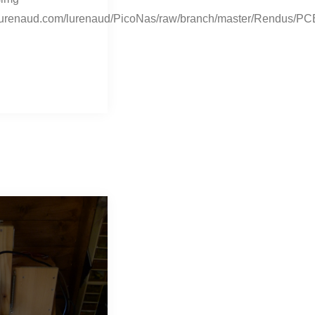
it.lurenaud.com/lurenaud/PicoNas/raw/branch/master/Rendus/PC