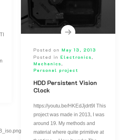
TI
Posted on
May 13, 2013
Posted in
Electronics
,
on
Mechanics
,
Personal project
HDD Persistent Vision
Clock
https://youtu.be/HKEdJjdrt9I This
project was made in 2013, I was
around 19. My methods and
B_iso.png”
material where quite primitive at